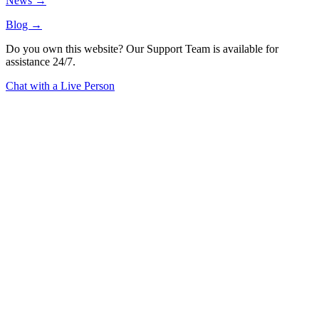
News →
Blog →
Do you own this website? Our Support Team is available for
assistance 24/7.
Chat with a Live Person