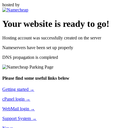
hosted by
Your website is ready to go!
Hosting account was successfully created on the server
Nameservers have been set up properly
DNS propagation is completed
Please find some useful links below
Getting started →
cPanel login →
WebMail login →
Support System →