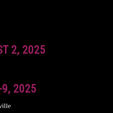
ST 2, 2025
-9, 2025
ille