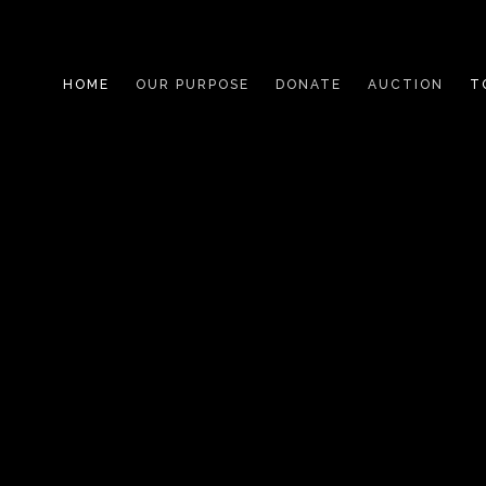
HOME
OUR PURPOSE
DONATE
AUCTION
T
WHO WE HELP
LIVING WITH TYPE 1