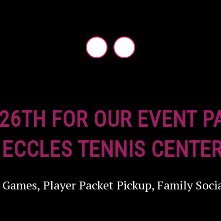
 26TH FOR OUR EVENT P
 ECCLES TENNIS CENTER
 Games, Player Packet Pickup, Family Soci