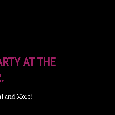
ARTY AT THE
.
al and More!