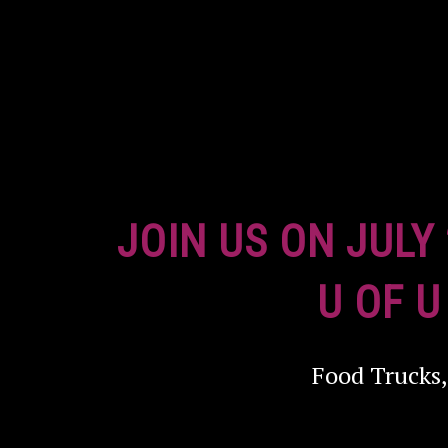
JOIN US ON JULY
U OF U
Food Trucks,