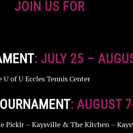
JOIN US FOR
AMENT
: JULY 25 – AUGU
e U of U Eccles Tennis Center
 TOURNAMENT
: AUGUST 7
e Picklr – Kaysville & The Kitchen – Kaysv