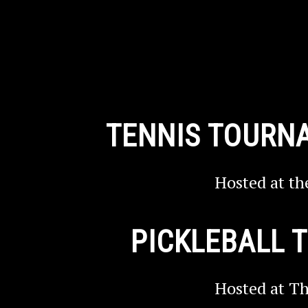
TENNIS TOURN
Hosted at th
PICKLEBALL
Hosted at Th