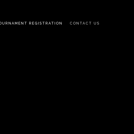
OURNAMENT REGISTRATION
CONTACT US
TENNIS
TOURNAMENT
REGISTRATION
PICKLEBALL
TOURNAMENT
REGISTRATION