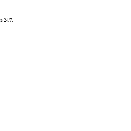
e 24/7.