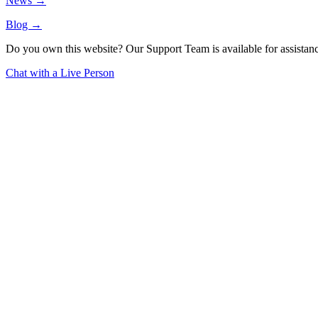
News →
Blog →
Do you own this website? Our Support Team is available for assistanc
Chat with a Live Person