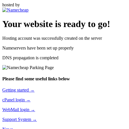
hosted by
Your website is ready to go!
Hosting account was successfully created on the server
Nameservers have been set up properly
DNS propagation is completed
Please find some useful links below
Getting started →
cPanel login →
WebMail login →
Support System →