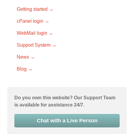
Getting started →
cPanel login →
WebMail login →
Support System →
News →
Blog →
Do you own this website? Our Support Team
is available for assistance 24/7.
Chat with a Live Person