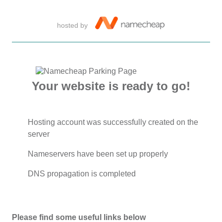
hosted by
Your website is ready to go!
Hosting account was successfully created on the
server
Nameservers have been set up properly
DNS propagation is completed
Please find some useful links below