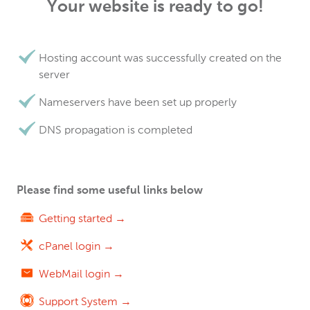
Your website is ready to go!
Hosting account was successfully created on the
server
Nameservers have been set up properly
DNS propagation is completed
Please find some useful links below
Getting started →
cPanel login →
WebMail login →
Support System →