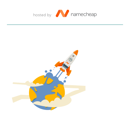
hosted by